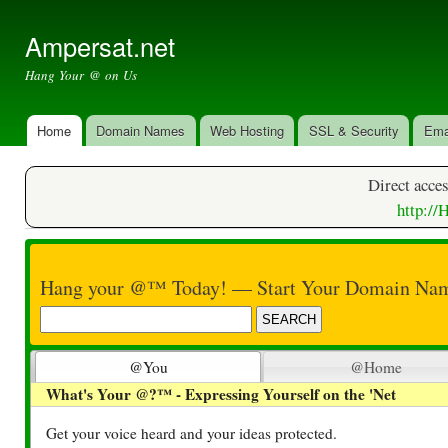
Ski
mai
Ampersat.net
con
Hang Your @ on Us
Home
Domain Names
Web Hosting
SSL & Security
Ema
Main menu
Direct acces
​http:/
Hang your @™ Today! — Start Your Domain Nam
@You
@Home
What's Your @?™ - Expressing Yourself on the 'Net
Get your voice heard and your ideas protected.