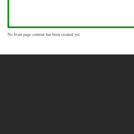
No front page content has been created yet.